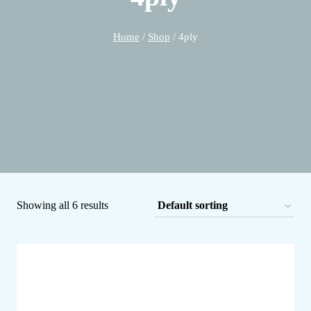
Home
/
Shop
/
4ply
Showing all 6 results