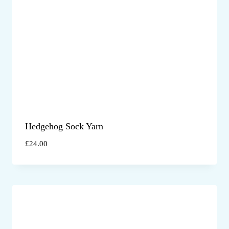
Hedgehog Sock Yarn
£
24.00