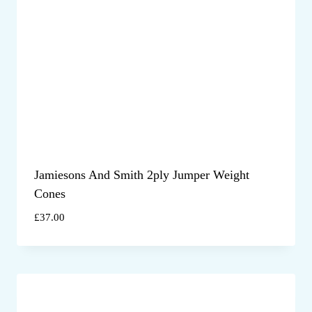
Jamiesons And Smith 2ply Jumper Weight
Cones
£
37.00