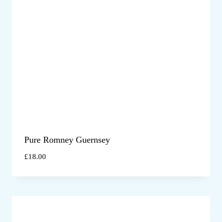
Pure Romney Guernsey
£
18.00