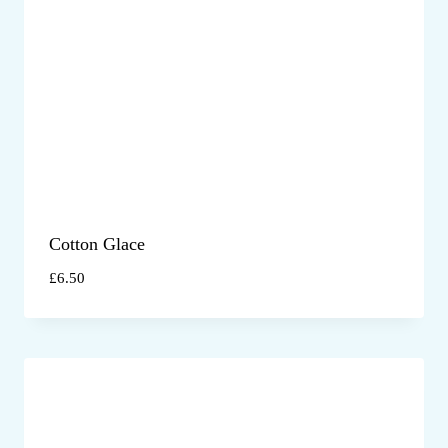
Cotton Glace
£
6.50