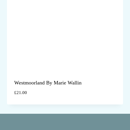
Westmoorland By Marie Wallin
£
21.00