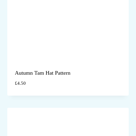
Autumn Tam Hat Pattern
£
4.50