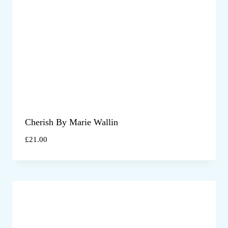
Cherish By Marie Wallin
£
21.00