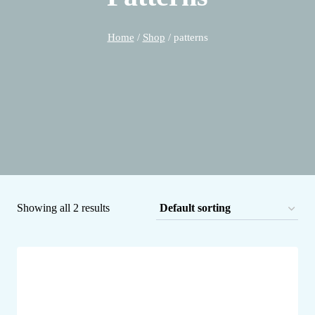
Home
/
Shop
/
patterns
Showing all 2 results