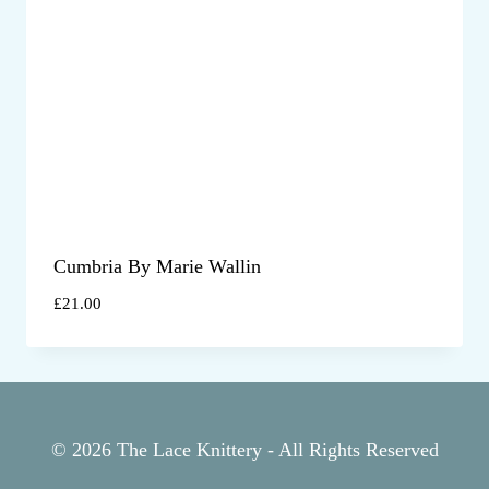
Cumbria By Marie Wallin
£
21.00
© 2026 The Lace Knittery - All Rights Reserved