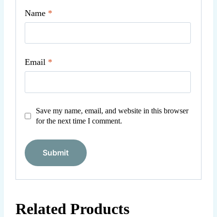
Name
*
Email
*
Save my name, email, and website in this browser
for the next time I comment.
Related Products