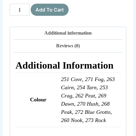
Brushed
Add To Cart
Fleece
quantity
Additional information
Reviews (0)
Additional Information
251 Cove, 271 Fog, 263
Cairn, 254 Tarn, 253
Crag, 262 Peat, 269
Colour
Dawn, 270 Hush, 268
Peak, 272 Blue Grotto,
260 Nook, 273 Rock