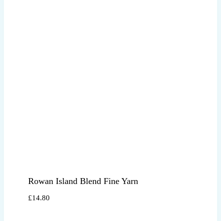
Rowan Island Blend Fine Yarn
£
14.80