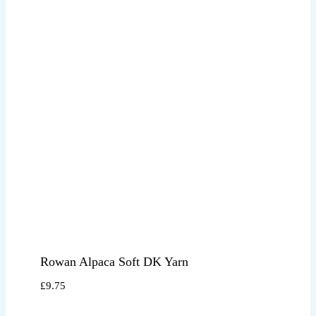
Rowan Alpaca Soft DK Yarn
£
9.75