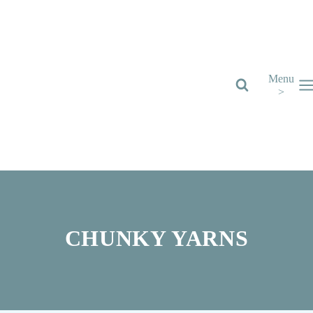
Skip
to
content
Menu
>
CHUNKY YARNS