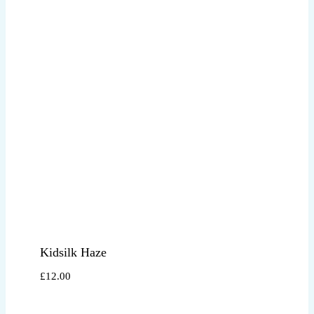
Kidsilk Haze
£
12.00