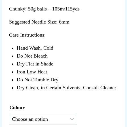
Chunky: 50g balls – 105m/115yds
Suggested Needle Size: 6mm
Care Instructions:
Hand Wash, Cold
Do Not Bleach
Dry Flat in Shade
Iron Low Heat
Do Not Tumble Dry
Dry Clean, in Certain Solvents, Consult Cleaner
Colour