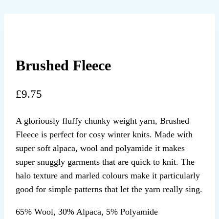
Brushed Fleece
£
9.75
A gloriously fluffy chunky weight yarn, Brushed
Fleece is perfect for cosy winter knits. Made with
super soft alpaca, wool and polyamide it makes
super snuggly garments that are quick to knit. The
halo texture and marled colours make it particularly
good for simple patterns that let the yarn really sing.
65% Wool, 30% Alpaca, 5% Polyamide