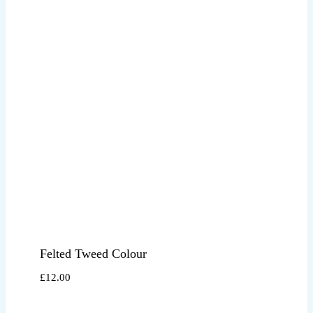
Felted Tweed Colour
£
12.00