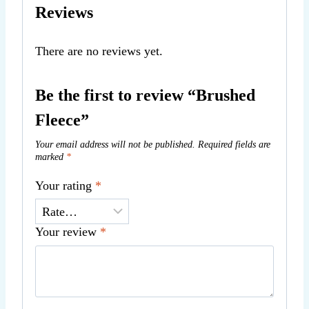
Reviews
There are no reviews yet.
Be the first to review “Brushed
Fleece”
Your email address will not be published.
Required fields are
marked
*
Your rating
*
Your review
*