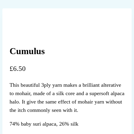
Cumulus
£
6.50
This beautiful 3ply yarn makes a brilliant alterative
to mohair, made of a silk core and a supersoft alpaca
halo. It give the same effect of mohair yarn without
the itch commonly seen with it.
74% baby suri alpaca, 26% silk