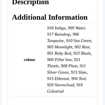
Description
Additional Information
918 Indigo, 909 Water,
917 Raindrop, 906
Turquoise, 910 Sea Green,
905 Moonlight, 902 Rust,
901 Ruby Red, 923 Blush,
colour
900 Pillar box, 921
Thistle, 908 Plum, 911
Silver Green, 913 Slate,
915 Ethereal, 904 Teal,
920 Stormcloud, 916
Celestrial