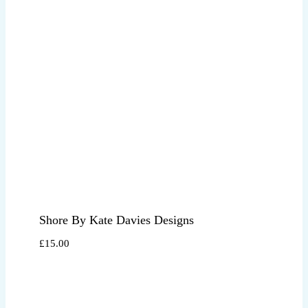
Shore By Kate Davies Designs
£
15.00