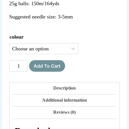
25g balls: 150m/164yds
Suggested needle size: 3-5mm
colour
Cumulus
Add To Cart
quantity
Description
Additional information
Reviews (0)