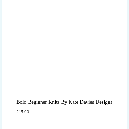
Bold Beginner Knits By Kate Davies Designs
£
15.00