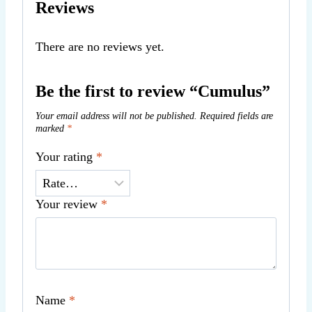
Reviews
There are no reviews yet.
Be the first to review “Cumulus”
Your email address will not be published.
Required fields are
marked
*
Your rating
*
Your review
*
Name
*