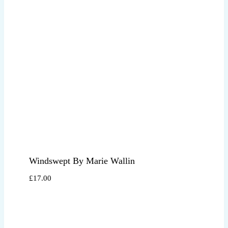
Windswept By Marie Wallin
£
17.00