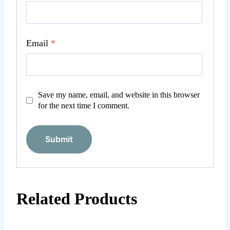
Email
*
Save my name, email, and website in this browser
for the next time I comment.
Related Products