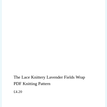
The Lace Knittery Lavender Fields Wrap
PDF Knitting Pattern
£
4.20