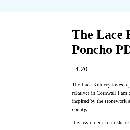
The Lace 
Poncho PD
£
4.20
The Lace Knittery loves a 
relatives in Cornwall I am 
inspired by the stonework a
county.
It is asymmetrical in shape