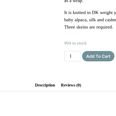
as a wrap.
It is knitted in DK weight y
baby alpaca, silk and cashm
Three skeins are required.
994 in stock
The
Add To Cart
Lace
Knittery
Penryn
Poncho
Description
Reviews (0)
PDF
knitting
pattern
quantity