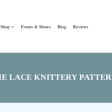
Shop
Events & Shows
Blog
Reviews
HE LACE KNITTERY PATTER