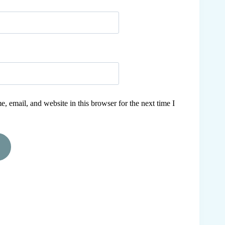
 email, and website in this browser for the next time I