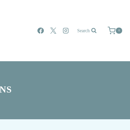
Search
0
NS