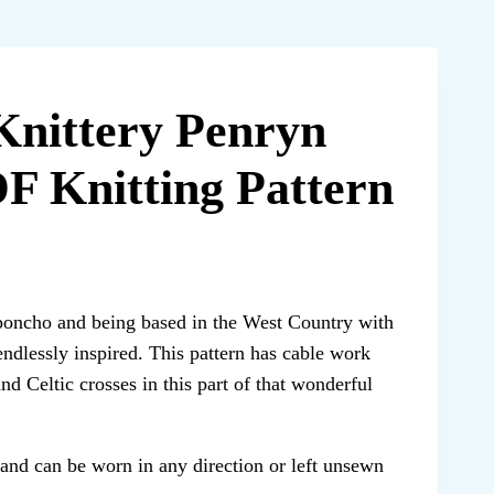
Knittery Penryn
F Knitting Pattern
poncho and being based in the West Country with
endlessly inspired. This pattern has cable work
nd Celtic crosses in this part of that wonderful
 and can be worn in any direction or left unsewn