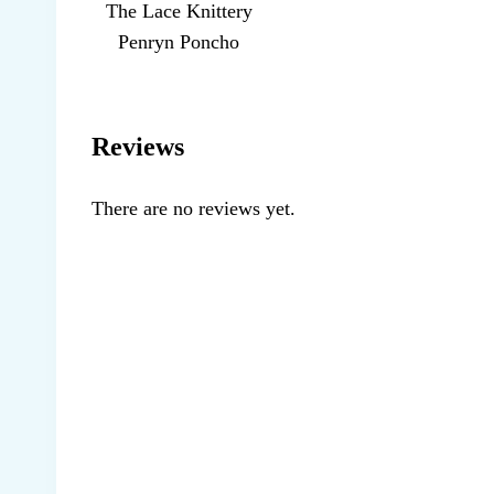
The Lace Knittery
Penryn Poncho
Reviews
There are no reviews yet.