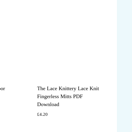
oor
The Lace Knittery Lace Knit
Fingerless Mitts PDF
Download
£
4.20