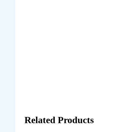
Related Products