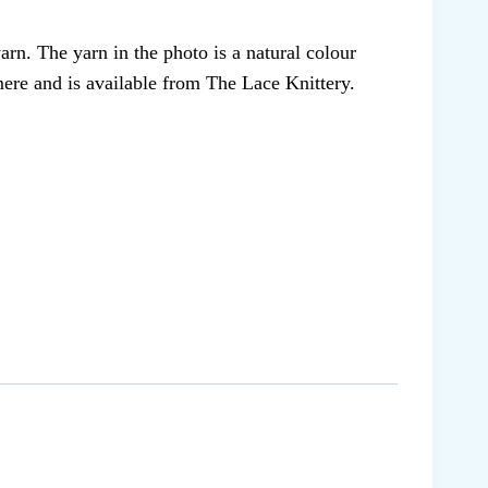
arn. The yarn in the photo is a natural colour
ere and is available from The Lace Knittery.