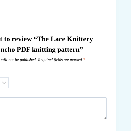
st to review “The Lace Knittery
ncho PDF knitting pattern”
 will not be published.
Required fields are marked
*