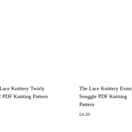
Lace Knittery Twirly
The Lace Knittery Exm
f PDF Knitting Pattern
Snuggle PDF Knitting
Pattern
0
£
4.20