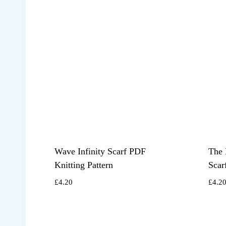
Wave Infinity Scarf PDF
The 
Knitting Pattern
Scar
£
4.20
£
4.2