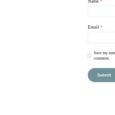
Name
*
Email
*
Save my name,
comment.