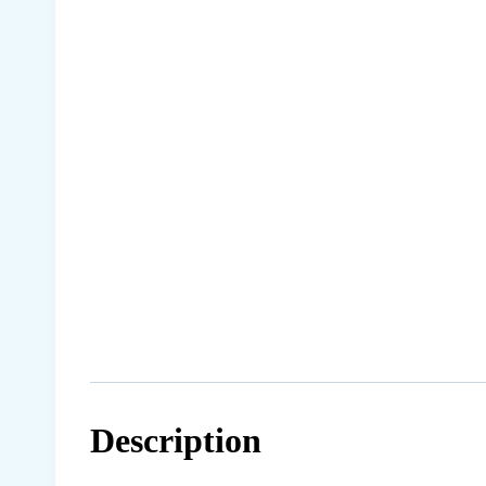
Description