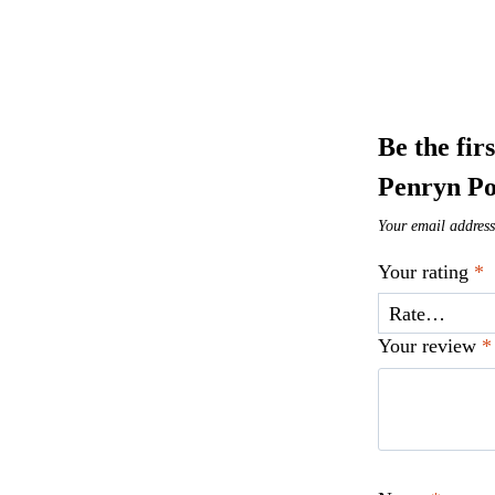
Be the fir
Penryn Po
Your email address
Your rating
*
Your review
*