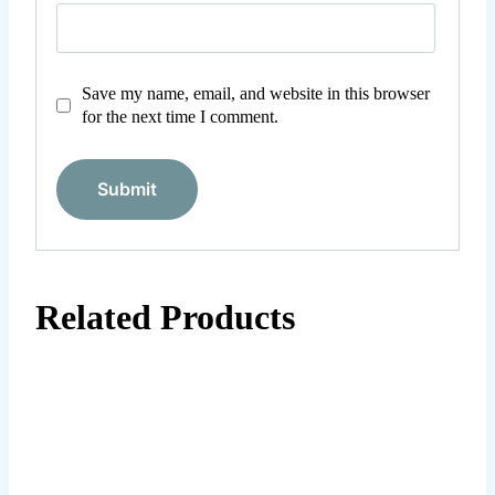
Save my name, email, and website in this browser
for the next time I comment.
Related Products