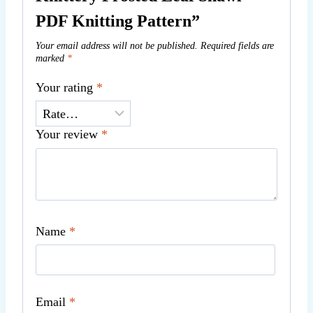
PDF Knitting Pattern”
Your email address will not be published.
Required fields are
marked
*
Your rating
*
Your review
*
Name
*
Email
*