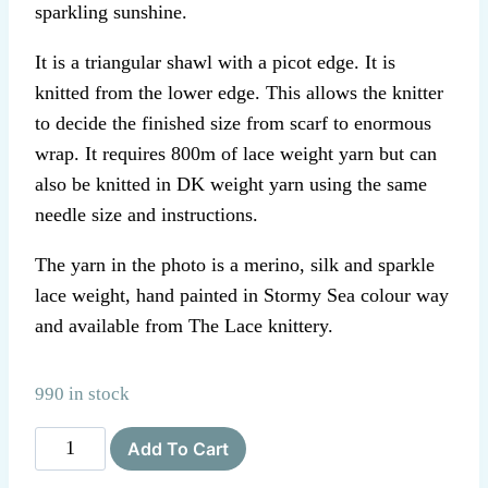
sparkling sunshine.
It is a triangular shawl with a picot edge. It is
knitted from the lower edge. This allows the knitter
to decide the finished size from scarf to enormous
wrap. It requires 800m of lace weight yarn but can
also be knitted in DK weight yarn using the same
needle size and instructions.
The yarn in the photo is a merino, silk and sparkle
lace weight, hand painted in Stormy Sea colour way
and available from The Lace knittery.
990 in stock
The
Add To Cart
Lace