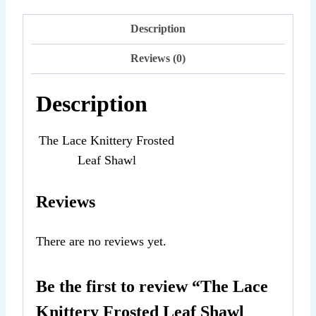
Knittery
Frosted
Description
Leaf
Reviews (0)
Shawl
PDF
Description
Knitting
Pattern
The Lace Knittery Frosted
quantity
Leaf Shawl
Reviews
There are no reviews yet.
Be the first to review “The Lace
Knittery Frosted Leaf Shawl