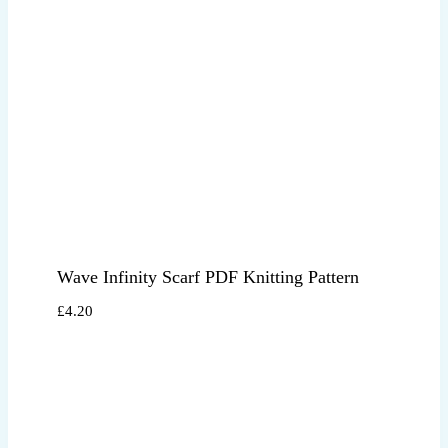
Wave Infinity Scarf PDF Knitting Pattern
£
4.20