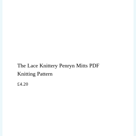
The Lace Knittery Penryn Mitts PDF
Knitting Pattern
£
4.20