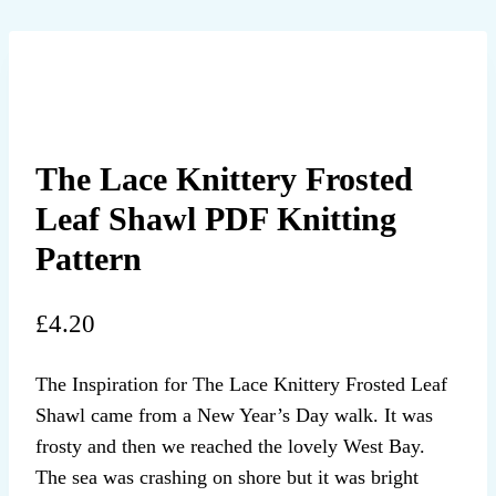
The Lace Knittery Frosted
Leaf Shawl PDF Knitting
Pattern
£
4.20
The Inspiration for The Lace Knittery Frosted Leaf
Shawl came from a New Year’s Day walk. It was
frosty and then we reached the lovely West Bay.
The sea was crashing on shore but it was bright