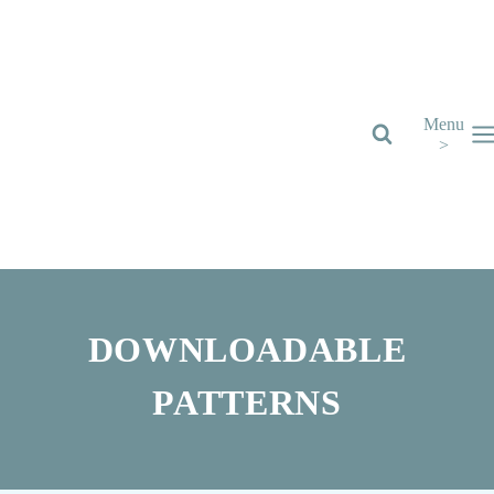
Skip
to
content
Menu
>
DOWNLOADABLE
PATTERNS