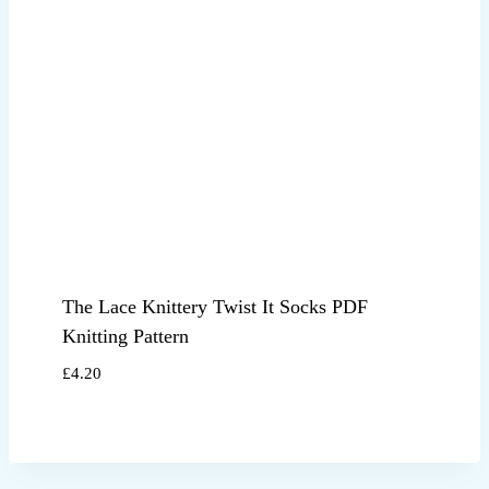
The Lace Knittery Twist It Socks PDF
Knitting Pattern
£
4.20