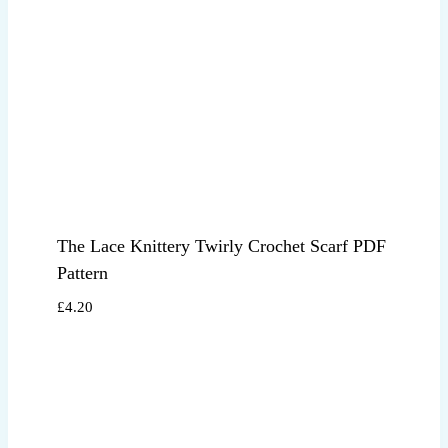
The Lace Knittery Twirly Crochet Scarf PDF
Pattern
£
4.20